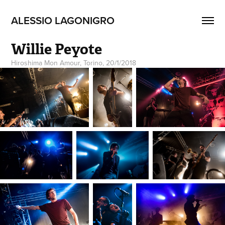
ALESSIO LAGONIGRO
Willie Peyote
Hiroshima Mon Amour, Torino, 20/1/2018